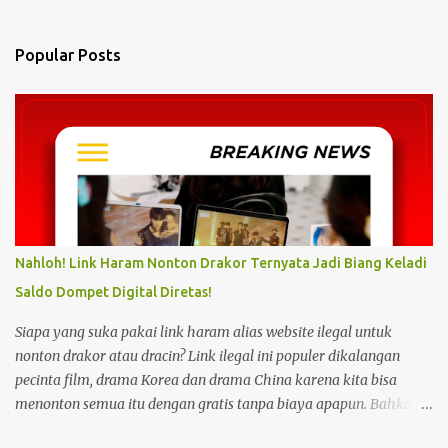
e
n
Popular Posts
t
s
Nahloh! Link Haram Nonton Drakor Ternyata Jadi Biang Keladi
Saldo Dompet Digital Diretas!
Siapa yang suka pakai link haram alias website ilegal untuk
nonton drakor atau dracin? Link ilegal ini populer dikalangan
pecinta film, drama Korea dan drama China karena kita bisa
menonton semua itu dengan gratis tanpa biaya apapun. Bahkan
link ilegal ini juga mengunggah episode baru dengan kecepatan