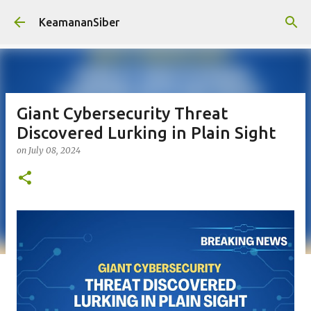
Skip to main content
KeamananSiber
Giant Cybersecurity Threat
Discovered Lurking in Plain Sight
on
July 08, 2024