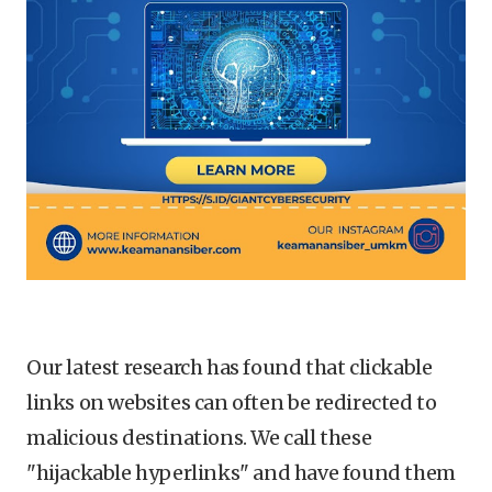
Our latest research has found that clickable
links on websites can often be redirected to
malicious destinations. We call these
"hijackable hyperlinks" and have found them