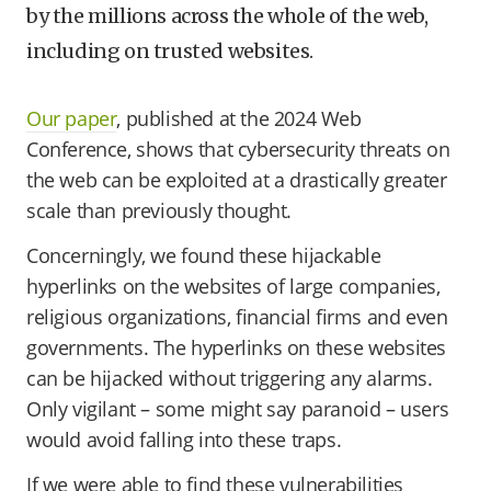
by the millions across the whole of the web,
including on trusted websites.
Our paper
, published at the 2024 Web
Conference, shows that cybersecurity threats on
the web can be exploited at a drastically greater
scale than previously thought.
Concerningly, we found these hijackable
hyperlinks on the websites of large companies,
religious organizations, financial firms and even
governments. The hyperlinks on these websites
can be hijacked without triggering any alarms.
Only vigilant – some might say paranoid – users
would avoid falling into these traps.
If we were able to find these vulnerabilities