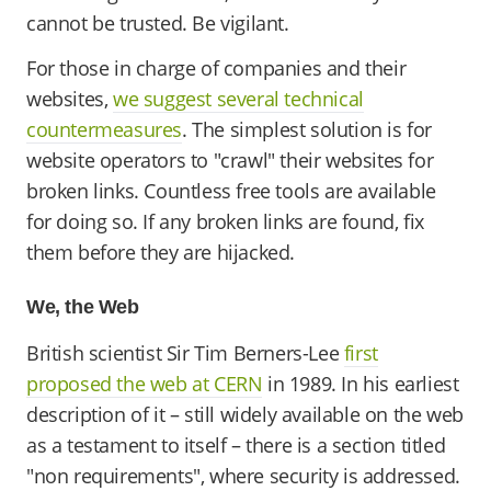
cannot be trusted. Be vigilant.
For those in charge of companies and their
websites,
we suggest several technical
countermeasures
. The simplest solution is for
website operators to "crawl" their websites for
broken links. Countless free tools are available
for doing so. If any broken links are found, fix
them before they are hijacked.
We, the Web
British scientist Sir Tim Berners-Lee
first
proposed the web at CERN
in 1989. In his earliest
description of it – still widely available on the web
as a testament to itself – there is a section titled
"non requirements", where security is addressed.