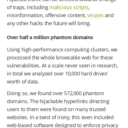
of traps, including
malicious scripts
,
misinformation, offensive content,
viruses
and
any other hacks the future will bring.
Over half a million phantom domains
Using high-performance computing clusters, we
processed the whole browsable web for these
vulnerabilities. At a scale never seen in research,
in total we analyzed over 10,000 hard drives'
worth of data.
Doing so, we found over 572,000 phantom
domains. The hijackable hyperlinks directing
users to them were found on many trusted
websites. In a twist of irony, this even included
web-based software designed to enforce privacy