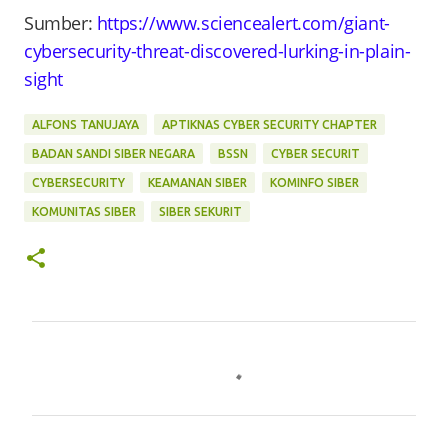
Sumber:
https://www.sciencealert.com/giant-
cybersecurity-threat-discovered-lurking-in-plain-
sight
ALFONS TANUJAYA
APTIKNAS CYBER SECURITY CHAPTER
BADAN SANDI SIBER NEGARA
BSSN
CYBER SECURIT
CYBERSECURITY
KEAMANAN SIBER
KOMINFO SIBER
KOMUNITAS SIBER
SIBER SEKURIT
C
o
m
m