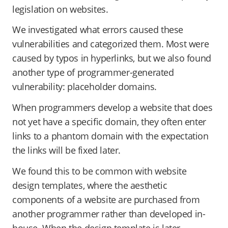
legislation on websites.
We investigated what errors caused these
vulnerabilities and categorized them. Most were
caused by typos in hyperlinks, but we also found
another type of programmer-generated
vulnerability: placeholder domains.
When programmers develop a website that does
not yet have a specific domain, they often enter
links to a phantom domain with the expectation
the links will be fixed later.
We found this to be common with website
design templates, where the aesthetic
components of a website are purchased from
another programmer rather than developed in-
house. When the design template is later