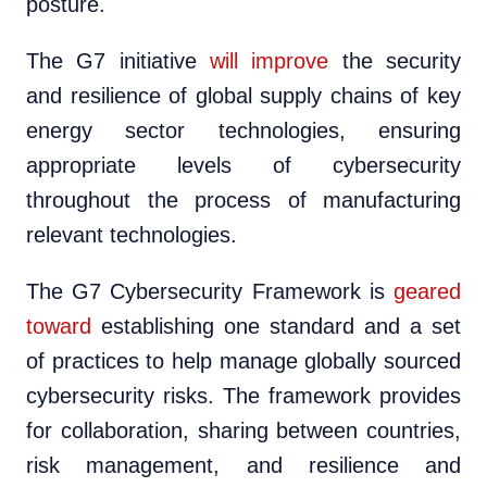
posture.
The G7 initiative
will improve
the security
and resilience of global supply chains of key
energy sector technologies, ensuring
appropriate levels of cybersecurity
throughout the process of manufacturing
relevant technologies.
The G7 Cybersecurity Framework is
geared
toward
establishing one standard and a set
of practices to help manage globally sourced
cybersecurity risks. The framework provides
for collaboration, sharing between countries,
risk management, and resilience and