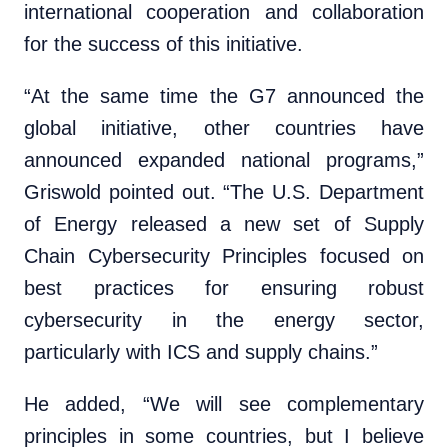
international cooperation and collaboration
for the success of this initiative.
“At the same time the G7 announced the
global initiative, other countries have
announced expanded national programs,”
Griswold pointed out. “The U.S. Department
of Energy released a new set of Supply
Chain Cybersecurity Principles focused on
best practices for ensuring robust
cybersecurity in the energy sector,
particularly with ICS and supply chains.”
He added, “We will see complementary
principles in some countries, but I believe