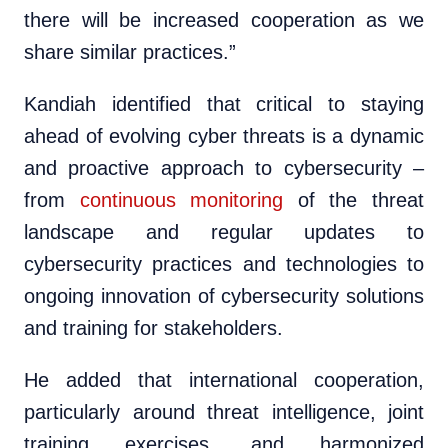
there will be increased cooperation as we
share similar practices.”
Kandiah identified that critical to staying
ahead of evolving cyber threats is a dynamic
and proactive approach to cybersecurity –
from
continuous monitoring
of the threat
landscape and regular updates to
cybersecurity practices and technologies to
ongoing innovation of cybersecurity solutions
and training for stakeholders.
He added that international cooperation,
particularly around threat intelligence, joint
training exercises, and harmonized