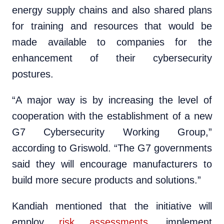
energy supply chains and also shared plans
for training and resources that would be
made available to companies for the
enhancement of their cybersecurity
postures.
“A major way is by increasing the level of
cooperation with the establishment of a new
G7 Cybersecurity Working Group,”
according to Griswold. “The G7 governments
said they will encourage manufacturers to
build more secure products and solutions.”
Kandiah mentioned that the initiative will
employ
risk assessments
, implement