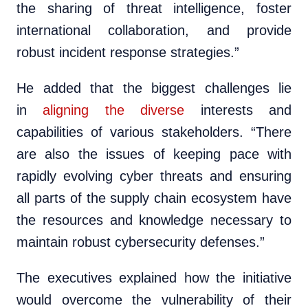
the sharing of threat intelligence, foster
international collaboration, and provide
robust incident response strategies.”
He added that the biggest challenges lie
in
aligning the diverse
interests and
capabilities of various stakeholders. “There
are also the issues of keeping pace with
rapidly evolving cyber threats and ensuring
all parts of the supply chain ecosystem have
the resources and knowledge necessary to
maintain robust cybersecurity defenses.”
The executives explained how the initiative
would overcome the vulnerability of their