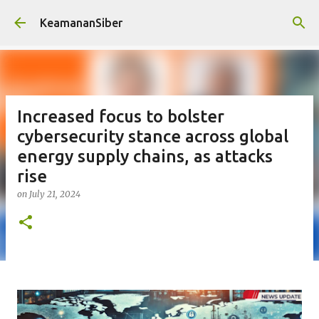
Skip to main content
KeamananSiber
Increased focus to bolster
cybersecurity stance across global
energy supply chains, as attacks
rise
on
July 21, 2024