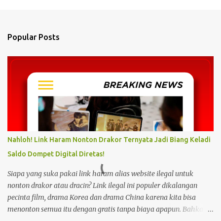
m
e
n
Popular Posts
t
s
Nahloh! Link Haram Nonton Drakor Ternyata Jadi Biang Keladi
Saldo Dompet Digital Diretas!
Siapa yang suka pakai link haram alias website ilegal untuk
nonton drakor atau dracin? Link ilegal ini populer dikalangan
pecinta film, drama Korea dan drama China karena kita bisa
menonton semua itu dengan gratis tanpa biaya apapun. Bahkan
link ilegal ini juga mengunggah episode baru dengan kecepatan