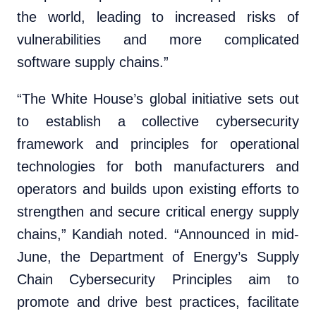
the world, leading to increased risks of
vulnerabilities and more complicated
software supply chains.”
“The White House’s global initiative sets out
to establish a collective cybersecurity
framework and principles for operational
technologies for both manufacturers and
operators and builds upon existing efforts to
strengthen and secure critical energy supply
chains,” Kandiah noted. “Announced in mid-
June, the Department of Energy’s Supply
Chain Cybersecurity Principles aim to
promote and drive best practices, facilitate