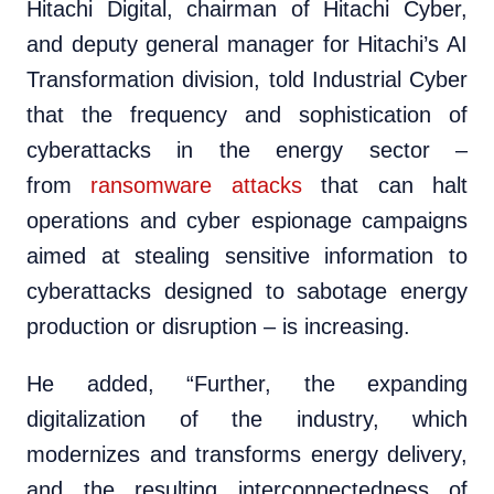
Hitachi Digital, chairman of Hitachi Cyber,
and deputy general manager for Hitachi’s AI
Transformation division, told Industrial Cyber
that the frequency and sophistication of
cyberattacks in the energy sector –
from
ransomware attacks
that can halt
operations and cyber espionage campaigns
aimed at stealing sensitive information to
cyberattacks designed to sabotage energy
production or disruption – is increasing.
He added, “Further, the expanding
digitalization of the industry, which
modernizes and transforms energy delivery,
and the resulting interconnectedness of