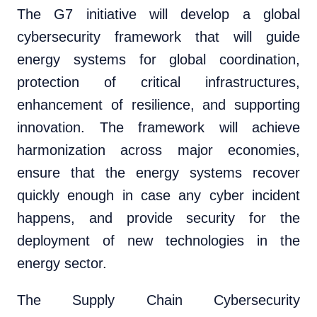
The G7 initiative will develop a global
cybersecurity framework that will guide
energy systems for global coordination,
protection of critical infrastructures,
enhancement of resilience, and supporting
innovation. The framework will achieve
harmonization across major economies,
ensure that the energy systems recover
quickly enough in case any cyber incident
happens, and provide security for the
deployment of new technologies in the
energy sector.
The Supply Chain Cybersecurity