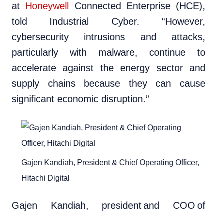
at
Honeywell
Connected Enterprise (HCE),
told Industrial Cyber. “However,
cybersecurity intrusions and attacks,
particularly with malware, continue to
accelerate against the energy sector and
supply chains because they can cause
significant economic disruption.”
Gajen Kandiah, President & Chief Operating Officer,
Hitachi Digital
Gajen Kandiah, president and COO of