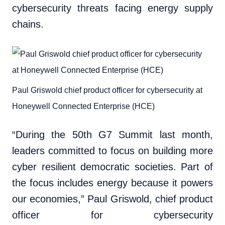
cybersecurity threats facing energy supply
chains.
Paul Griswold chief product officer for cybersecurity at
Honeywell Connected Enterprise (HCE)
“During the 50th G7 Summit last month,
leaders committed to focus on building more
cyber resilient democratic societies. Part of
the focus includes energy because it powers
our economies,” Paul Griswold, chief product
officer for cybersecurity