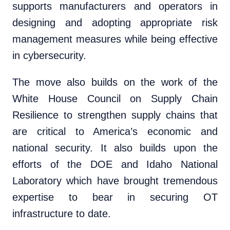
supports manufacturers and operators in
designing and adopting appropriate risk
management measures while being effective
in cybersecurity.
The move also builds on the work of the
White House Council on Supply Chain
Resilience to strengthen supply chains that
are critical to America’s economic and
national security. It also builds upon the
efforts of the DOE and Idaho National
Laboratory which have brought tremendous
expertise to bear in securing OT
infrastructure to date.