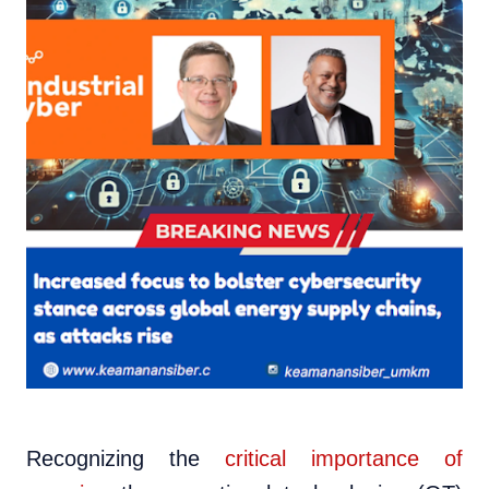
Recognizing the
critical importance of