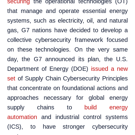
securing
the operational technologies (OT)
that manage and operate essential energy
systems, such as electricity, oil, and natural
gas, G7 nations have decided to develop a
collective cybersecurity framework focused
on these technologies. On the very same
day, the G7 announced its plan, the U.S.
Department of Energy (DOE)
issued a new
set
of Supply Chain Cybersecurity Principles
that concentrate on foundational actions and
approaches necessary for global energy
supply chains to
build energy
automation
and industrial control systems
(ICS), to have stronger cybersecurity