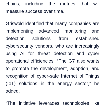
chains, including the metrics that will
measure success over time.
Griswold identified that many companies are
implementing advanced monitoring and
detection solutions from established
cybersecurity vendors, who are increasingly
using AI for threat detection and cyber
operational efficiencies. “The G7 also wants
to promote the development, adoption, and
recognition of cyber-safe Internet of Things
(IoT) solutions in the energy sector,” he
added.
“The initiative leverages technologies like