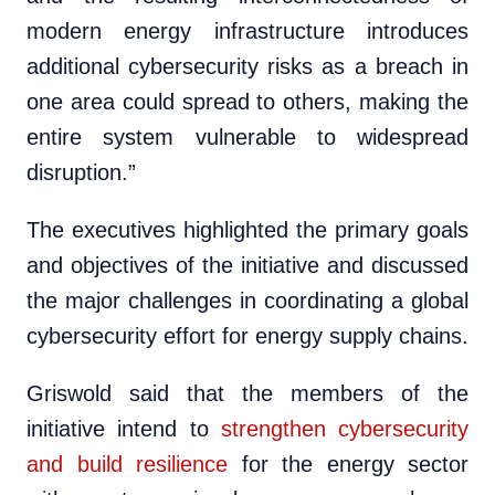
modern energy infrastructure introduces
additional cybersecurity risks as a breach in
one area could spread to others, making the
entire system vulnerable to widespread
disruption.”
The executives highlighted the primary goals
and objectives of the initiative and discussed
the major challenges in coordinating a global
cybersecurity effort for energy supply chains.
Griswold said that the members of the
initiative intend to
strengthen cybersecurity
and build resilience
for the energy sector