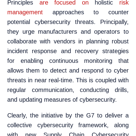
Principles
are focused on
holistic
risk
management
approaches to counter
potential cybersecurity threats. Principally,
they urge manufacturers and operators to
collaborate with vendors in planning robust
incident response and recovery strategies
for enabling continuous monitoring that
allows them to detect and respond to cyber
threats in near real-time. This is coupled with
regular communication, conducting drills,
and updating measures of cybersecurity.
Clearly, the initiative by the G7 to deliver a
collective cybersecurity framework, along
with new Supply Chain Cybersecurity