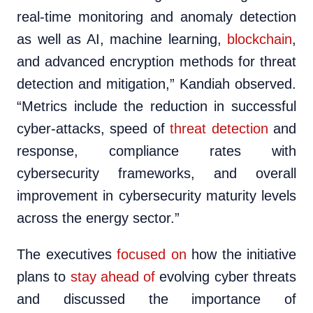
real-time monitoring and anomaly detection
as well as AI, machine learning,
blockchain
,
and advanced encryption methods for threat
detection and mitigation,” Kandiah observed.
“Metrics include the reduction in successful
cyber-attacks, speed of
threat detection
and
response, compliance rates with
cybersecurity frameworks, and overall
improvement in cybersecurity maturity levels
across the energy sector.”
The executives
focused on
how the initiative
plans to
stay ahead of
evolving cyber threats
and discussed the importance of