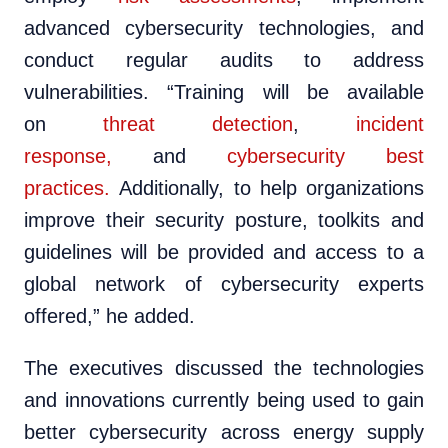
advanced cybersecurity technologies, and
conduct regular audits to address
vulnerabilities. “Training will be available
on
threat detection
,
incident
response,
and
cybersecurity best
practices.
Additionally, to help organizations
improve their security posture, toolkits and
guidelines will be provided and access to a
global network of cybersecurity experts
offered,” he added.
The executives discussed the technologies
and innovations currently being used to gain
better cybersecurity across energy supply