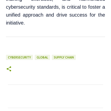
cybersecurity standards, is critical to foster a
unified approach and drive success for the
initiative.
CYBERSECURITY
GLOBAL
SUPPLY CHAIN
C
o
m