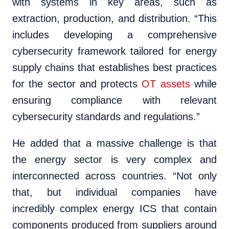
with systems in key areas, such as
extraction, production, and distribution. “This
includes developing a comprehensive
cybersecurity framework tailored for energy
supply chains that establishes best practices
for the sector and protects
OT assets
while
ensuring compliance with relevant
cybersecurity standards and regulations.”
He added that a massive challenge is that
the energy sector is very complex and
interconnected across countries. “Not only
that, but individual companies have
incredibly complex energy ICS that contain
components produced from suppliers around