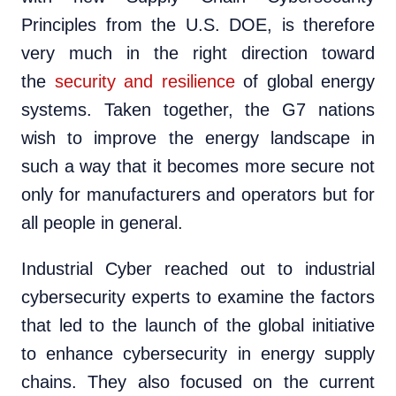
Principles from the U.S. DOE, is therefore
very much in the right direction toward
the
security and resilience
of global energy
systems. Taken together, the G7 nations
wish to improve the energy landscape in
such a way that it becomes more secure not
only for manufacturers and operators but for
all people in general.
Industrial Cyber reached out to industrial
cybersecurity experts to examine the factors
that led to the launch of the global initiative
to enhance cybersecurity in energy supply
chains. They also focused on the current