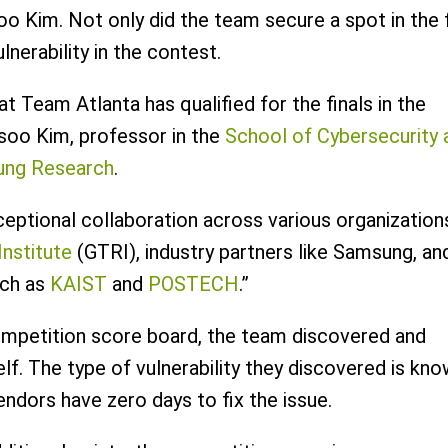
o Kim. Not only did the team secure a spot in the f
lnerability in the contest.
t Team Atlanta has qualified for the finals in the
oo Kim, professor in the
School of Cybersecurity 
ng Research
.
ceptional collaboration across various organization
nstitute
(GTRI), industry partners like Samsung, an
uch as
KAIST
and
POSTECH
.”
competition score board, the team discovered and
lf. The type of vulnerability they discovered is kn
endors have zero days to fix the issue.