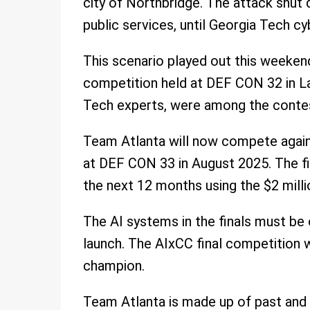
city of Northbridge. The attack shut 
public services, until Georgia Tech cy
This scenario played out this weeke
competition held at DEF CON 32 in L
Tech experts, were among the conte
Team Atlanta will now compete against
at DEF CON 33 in August 2025. The fin
the next 12 months using the $2 millio
The AI systems in the finals must be
launch. The AIxCC final competition wi
champion.
Team Atlanta is made up of past and