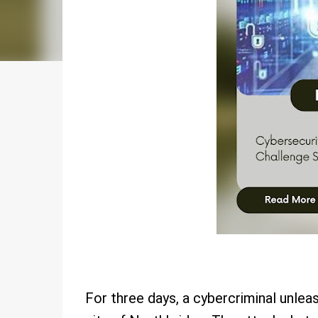
For three days, a cybercriminal unlea