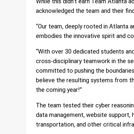
While this didn’t earn Team Atlanta a
acknowledged the team and their find
“Our team, deeply rooted in Atlanta 
embodies the innovative spirit and co
“With over 30 dedicated students an
cross-disciplinary teamwork in the se
committed to pushing the boundaries of
believe the resulting systems from th
the coming year!”
The team tested their cyber reasonin
data management, website support, hea
transportation, and other critical infr