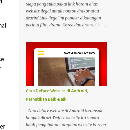
d
Siapa yang suka pakai link haram alias
website ilegal untuk nonton drakor atau
dracin? Link ilegal ini populer dikalangan
nal
pecinta film, drama Korea dan drama China
karena kita bisa menonton semua itu
dengan gratis tanpa biaya apapun. Bahkan
link ilegal ini juga mengunggah episode
baru dengan kecepatan yang sama dengan
ce
link legal berbayar. Namun kebiasaan
tersebut sepertinya harus dihentikan
r
sekarang juga. Pasalnya menonton film,
konser, drama, atau apapun itu di situs tidak
resmi disebut bisa menjadi jalan masuk
Cara Deface Website di Android,
peretasan pada perangkat elektronik.
Perhatikan Baik-Baik!
Pengalaman ini dibagikan oleh pengguna
media sosial X, @kdrama_menfess pada
Cara deface website di Android termasuk
Selasa (23/2/2024) siang. Dalam
banyak dicari. Deface website itu sendiri
unggahannya, terlihat perangkat laptop
ialah pengubahan tampilan website karena
er
yang diduga diretas setelah digunakan