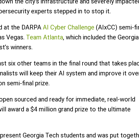
down the city’s infrastructure and severely impacte
bersecurity experts stepped in to stop it.
nd at the DARPA
AI Cyber Challenge
(AIxCC) semi-fi
as Vegas.
Team Atlanta
, which included the Georgia
st’s winners.
 six other teams in the final round that takes pla
alists will keep their AI system and improve it ove
n semi-final prize.
 open sourced and ready for immediate, real-world
ll award a $4 million grand prize to the ultimate
 present Georgia Tech students and was put togeth