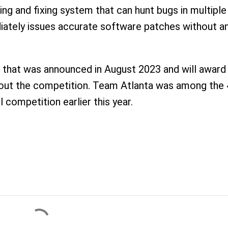
ding and fixing system that can hunt bugs in multiple
ately issues accurate software patches without a
e that was announced in August 2023 and will award
ghout the competition. Team Atlanta was among the
l competition earlier this year.