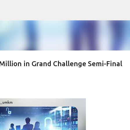
Skip to main content
illion in Grand Challenge Semi-Final