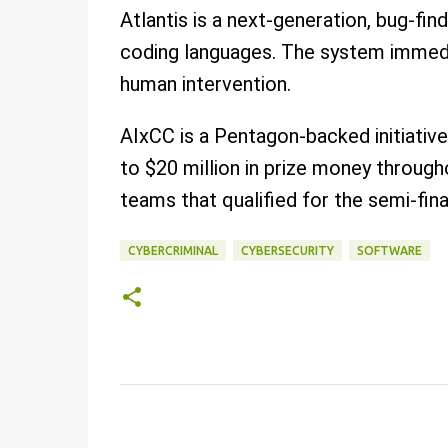
Atlantis is a next-generation, bug-fin
coding languages. The system immedi
human intervention.
AIxCC is a Pentagon-backed initiativ
to $20 million in prize money throu
teams that qualified for the semi-fina
CYBERCRIMINAL
CYBERSECURITY
SOFTWARE
C
o