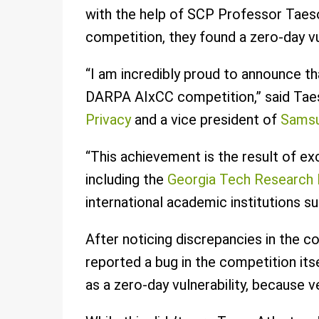
with the help of SCP Professor Taeso
competition, they found a zero-day vu
“I am incredibly proud to announce tha
DARPA AIxCC competition,” said Taes
Privacy
and a vice president of
Samsu
“This achievement is the result of ex
including the
Georgia Tech Research I
international academic institutions s
After noticing discrepancies in the 
reported a bug in the competition itse
as a zero-day vulnerability, because v