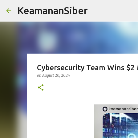
KeamananSiber
Cybersecurity Team Wins $2 M
on
August 20, 2024