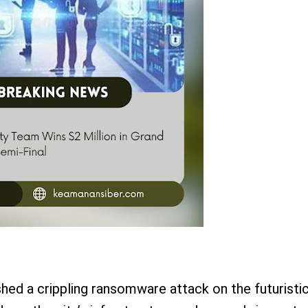
shed a crippling ransomware attack on the futuristi