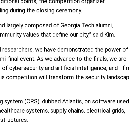
dditional points, the competition organizer
ing during the closing ceremony.
and largely composed of Georgia Tech alumni,
mmunity values that define our city,” said Kim.
d researchers, we have demonstrated the power of
mi-final event. As we advance to the finals, we are
 cybersecurity and artificial intelligence, and I fi
is competition will transform the security landscap
g system (CRS), dubbed Atlantis, on software used
lthcare systems, supply chains, electrical grids,
astructures.