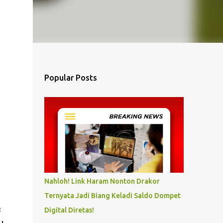
Popular Posts
Nahloh! Link Haram Nonton Drakor
Ternyata Jadi Biang Keladi Saldo Dompet
c
Digital Diretas!