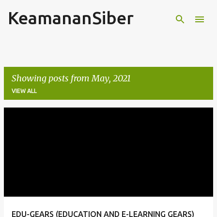
KeamananSiber
Skip to main content
Showing posts from May, 2021
VIEW ALL
P
o
s
t
s
EDU-GEARS (EDUCATION AND E-LEARNING GEARS)