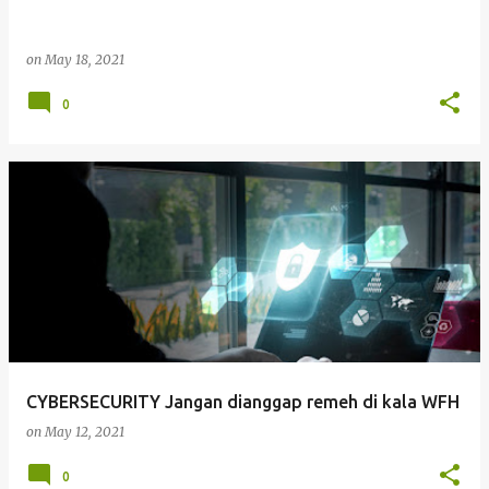
on
May 18, 2021
0
CYBERSECURITY Jangan dianggap remeh di kala WFH
on
May 12, 2021
0