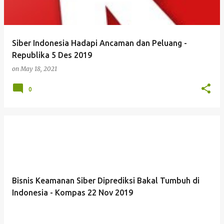
Siber Indonesia Hadapi Ancaman dan Peluang -
Republika 5 Des 2019
on
May 18, 2021
0
Bisnis Keamanan Siber Diprediksi Bakal Tumbuh di
Indonesia - Kompas 22 Nov 2019