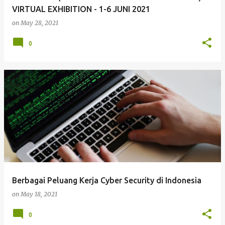
VIRTUAL EXHIBITION - 1-6 JUNI 2021
on
May 28, 2021
0
Berbagai Peluang Kerja Cyber Security di Indonesia
on
May 18, 2021
0