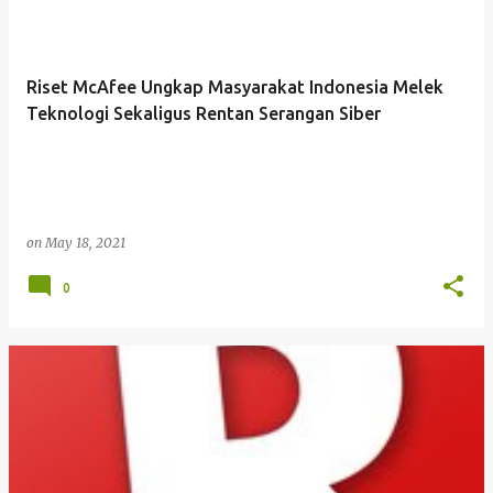
Riset McAfee Ungkap Masyarakat Indonesia Melek
Teknologi Sekaligus Rentan Serangan Siber
on
May 18, 2021
0