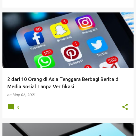
2 dari 10 Orang di Asia Tenggara Berbagi Berita di
Media Sosial Tanpa Verifikasi
on
May 06, 2021
0