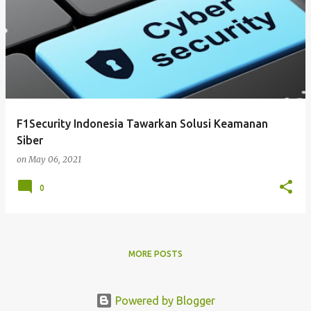
F1Security Indonesia Tawarkan Solusi Keamanan
Siber
on
May 06, 2021
0
MORE POSTS
Powered by Blogger