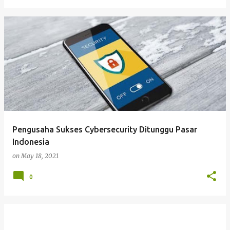
Pengusaha Sukses Cybersecurity Ditunggu Pasar
Indonesia
on
May 18, 2021
0