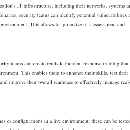
ization’s IT infrastructure, including their networks, systems a
enarios, security teams can identify potential vulnerabilities 
environment. This allows for proactive risk assessment and
ity teams can create realistic incident response training that
vironment. This enables them to enhance their skills, test their
nd improve their overall readiness to effectively manage real
es or configurations in a live environment, these can be teste