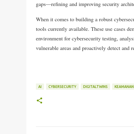
gaps—refining and improving security archit
When it comes to building a robust cybersecu
tools currently available. These use cases de
environment for cybersecurity testing, analy
vulnerable areas and proactively detect and r
AI
CYBERSECURITY
DIGITALTWINS
KEAMANAN