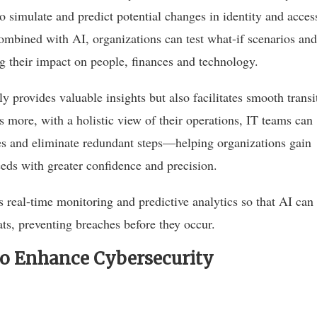
 to simulate and predict potential changes in identity and acces
mbined with AI, organizations can test what-if scenarios and
 their impact on people, finances and technology.
y provides valuable insights but also facilitates smooth transi
s more, with a holistic view of their operations, IT teams can
es and eliminate redundant steps—helping organizations gain
eeds with greater confidence and precision.
s real-time monitoring and predictive analytics so that AI can
ats, preventing breaches before they occur.
To Enhance Cybersecurity