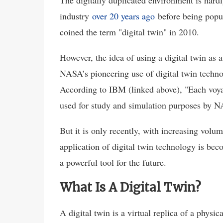
The digitally duplicated environment is hardl
industry
over 20 years ago
before being popu
coined the term "digital twin" in 2010.
However, the idea of using a digital twin as 
NASA’s pioneering use of digital twin techno
According to IBM (linked above), "Each voyag
used for study and simulation purposes by N
But it is only recently, with increasing vol
application of digital twin technology is be
a powerful tool for the future.
What Is A Digital Twin?
A digital twin is a virtual replica of a physi