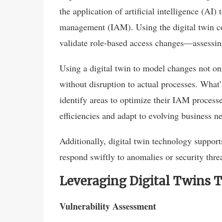
the application of artificial intelligence (AI)
management (IAM). Using the digital twin co
validate role-based access changes—assessing
Using a digital twin to model changes not onl
without disruption to actual processes. What’
identify areas to optimize their IAM process
efficiencies and adapt to evolving business n
Additionally, digital twin technology support
respond swiftly to anomalies or security thre
Leveraging Digital Twins 
Vulnerability Assessment