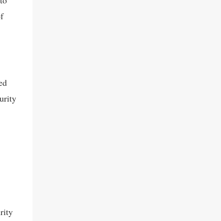
to
f
ed
urity
rity