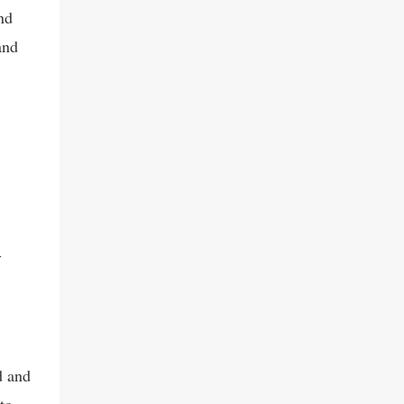
serupa, seperti WhatsApp Hack dan
nd
chatripe.com Dari penelusu...
and
-
d and