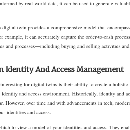
informed by real-world data, it can be used to generate valuab
 a digital twin provides a comprehensive model that encompas
r example, it can accurately capture the order-to-cash process
res and processes—including buying and selling activities an
 In Identity And Access Management
nteresting for digital twins is their ability to create a holistic
d identity and access environment. Historically, identity and a
ear. However, over time and with advancements in tech, moder
r identities and access.
which to view a model of your identities and access. They ena