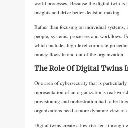
world processes. Because the digital twin is 
insights and drive better decision making.
Rather than focusing on individual systems,
people, systems, processes and workflows. Fo
which includes high-level corporate procedu
money flows in and out of the organization.
The Role Of Digital Twins
One area of cybersecurity that is particularly i
representation of an organization’s real-worl
provisioning and orchestration had to be lin
organizations need a more dynamic view of ou
Digital twins create a low-risk lens through 