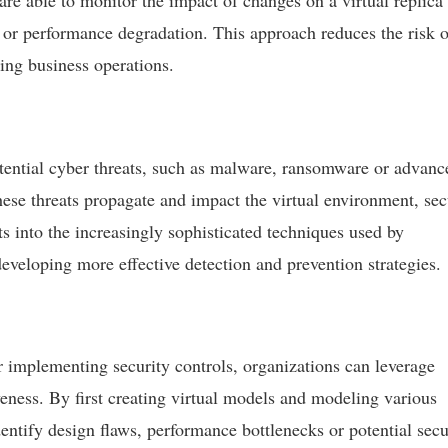
are able to monitor the impact of changes on a virtual replica 
ts or performance degradation. This approach reduces the risk o
ting business operations.
otential cyber threats, such as malware, ransomware or advanc
ese threats propagate and impact the virtual environment, sec
ts into the increasingly sophisticated techniques used by
eveloping more effective detection and prevention strategies.
 implementing security controls, organizations can leverage
tiveness. By first creating virtual models and modeling various
dentify design flaws, performance bottlenecks or potential secu