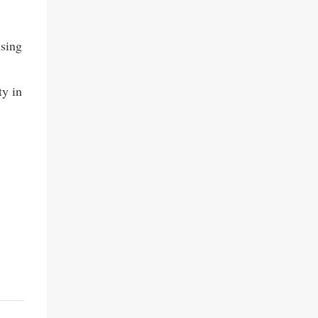
ising
ty in