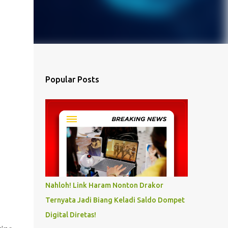
Popular Posts
Nahloh! Link Haram Nonton Drakor
Ternyata Jadi Biang Keladi Saldo Dompet
Digital Diretas!