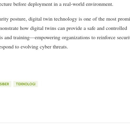
ecture before deployment in a real-world environment.
rity posture, digital twin technology is one of the most prom
monstrate how digital twins can provide a safe and controlled
sis and training—empowering organizations to reinforce securi
espond to evolving cyber threats.
SIBER
TEKNOLOGI