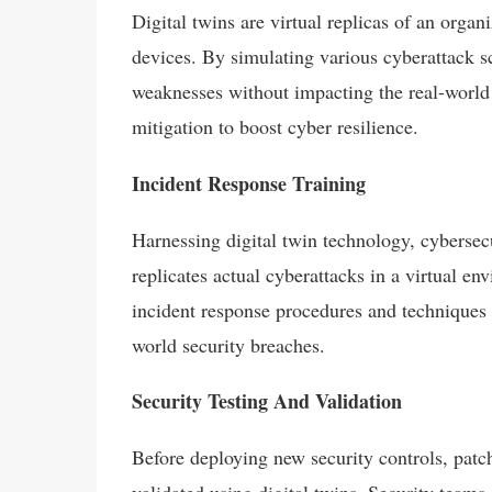
Digital twins are virtual replicas of an organ
devices. By simulating various cyberattack sc
weaknesses without impacting the real-world 
mitigation to boost cyber resilience.
Incident Response Training
Harnessing digital twin technology, cybersecur
replicates actual cyberattacks in a virtual en
incident response procedures and techniques a
world security breaches.
Security Testing And Validation
Before deploying new security controls, patch