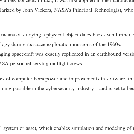
y a new concept. In fact, it was first applied in the manufactu
larized by John Vickers, NASA’s Principal Technologist, who
a means of studying a physical object dates back even further, 
logy during its space exploration missions of the 1960s.
ing spacecraft was exactly replicated in an earthbound versi
ASA personnel serving on flight crews."
umes of computer horsepower and improvements in software, tha
coming possible in the cybersecurity industry—and is set to b
cal system or asset, which enables simulation and modeling of 