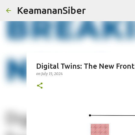
KeamananSiber
Digital Twins: The New Front
on
July 15, 2024