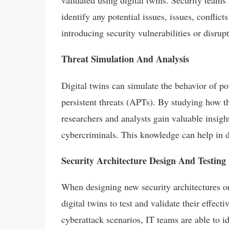
validated using digital twins. Security teams 
identify any potential issues, issues, conflic
introducing security vulnerabilities or disrup
Threat Simulation And Analysis
Digital twins can simulate the behavior of p
persistent threats (APTs). By studying how th
researchers and analysts gain valuable insigh
cybercriminals. This knowledge can help in d
Security Architecture Design And Testing
When designing new security architectures or
digital twins to test and validate their effec
cyberattack scenarios, IT teams are able to i