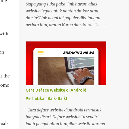
ring
Siapa yang suka pakai link haram alias
website ilegal untuk nonton drakor atau
dracin? Link ilegal ini populer dikalangan
pecinta film, drama Korea dan drama China
karena kita bisa menonton semua itu
with
dengan gratis tanpa biaya apapun. Bahkan
link ilegal ini juga mengunggah episode
on
baru dengan kecepatan yang sama dengan
link legal berbayar. Namun kebiasaan
tersebut sepertinya harus dihentikan
sekarang juga. Pasalnya menonton film,
t the
konser, drama, atau apapun itu di situs tidak
ecome
resmi disebut bisa menjadi jalan masuk
Cara Deface Website di Android,
peretasan pada perangkat elektronik.
Perhatikan Baik-Baik!
Pengalaman ini dibagikan oleh pengguna
media sosial X, @kdrama_menfess pada
Cara deface website di Android termasuk
Selasa (23/2/2024) siang. Dalam
banyak dicari. Deface website itu sendiri
unggahannya, terlihat perangkat laptop
real-
ialah pengubahan tampilan website karena
yang diduga diretas setelah digunakan