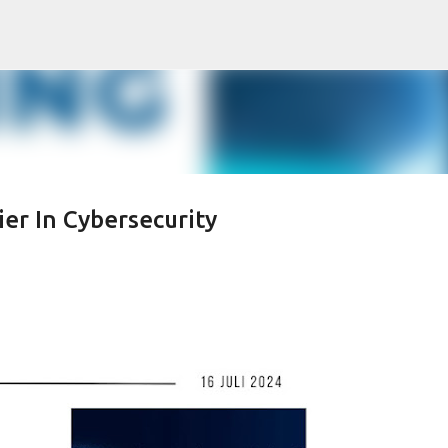
Skip to main content
ier In Cybersecurity