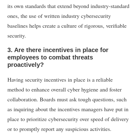
its own standards that extend beyond industry-standard
ones, the use of written industry cybersecurity
baselines helps create a culture of rigorous, verifiable
security.
3. Are there incentives in place for
employees to combat threats
proactively?
Having security incentives in place is a reliable
method to enhance overall cyber hygiene and foster
collaboration. Boards must ask tough questions, such
as inquiring about the incentives managers have put in
place to prioritize cybersecurity over speed of delivery
or to promptly report any suspicious activities.