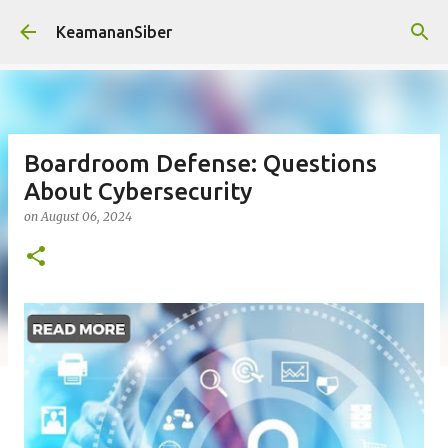
Skip to main content
KeamananSiber
Boardroom Defense: Questions
About Cybersecurity
on
August 06, 2024