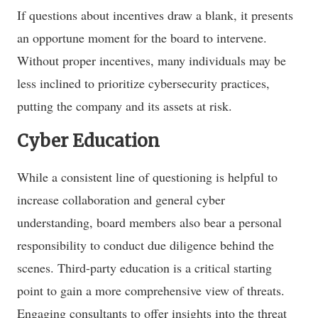
If questions about incentives draw a blank, it presents
an opportune moment for the board to intervene.
Without proper incentives, many individuals may be
less inclined to prioritize cybersecurity practices,
putting the company and its assets at risk.
Cyber Education
While a consistent line of questioning is helpful to
increase collaboration and general cyber
understanding, board members also bear a personal
responsibility to conduct due diligence behind the
scenes. Third-party education is a critical starting
point to gain a more comprehensive view of threats.
Engaging consultants to offer insights into the threat