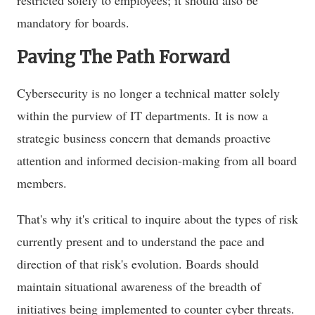
mandatory for boards.
Paving The Path Forward
Cybersecurity is no longer a technical matter solely
within the purview of IT departments. It is now a
strategic business concern that demands proactive
attention and informed decision-making from all board
members.
That's why it's critical to inquire about the types of risk
currently present and to understand the pace and
direction of that risk's evolution. Boards should
maintain situational awareness of the breadth of
initiatives being implemented to counter cyber threats.