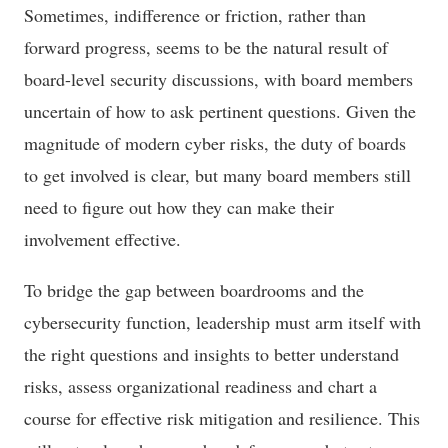
Sometimes, indifference or friction, rather than
forward progress, seems to be the natural result of
board-level security discussions, with board members
uncertain of how to ask pertinent questions. Given the
magnitude of modern cyber risks, the duty of boards
to get involved is clear, but many board members still
need to figure out how they can make their
involvement effective.
To bridge the gap between boardrooms and the
cybersecurity function, leadership must arm itself with
the right questions and insights to better understand
risks, assess organizational readiness and chart a
course for effective risk mitigation and resilience. This