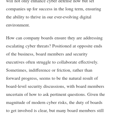
will not only enhance cyber defense now but set
companies up for success in the long term, ensuring
the ability to thrive in our ever-evolving digital
environment.
How can company boards ensure they are addressing
escalating cyber threats? Positioned at opposite ends
of the business, board members and security
executives often struggle to collaborate effectively.
Sometimes, indifference or friction, rather than
forward progress, seems to be the natural result of
board-level security discussions, with board members
uncertain of how to ask pertinent questions. Given the
magnitude of modern cyber risks, the duty of boards
to get involved is clear, but many board members still