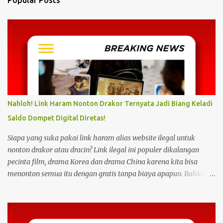
t
s
Nahloh! Link Haram Nonton Drakor Ternyata Jadi Biang Keladi
Saldo Dompet Digital Diretas!
Siapa yang suka pakai link haram alias website ilegal untuk
nonton drakor atau dracin? Link ilegal ini populer dikalangan
pecinta film, drama Korea dan drama China karena kita bisa
menonton semua itu dengan gratis tanpa biaya apapun. Bahkan
link ilegal ini juga mengunggah episode baru dengan kecepatan
yang sama dengan link legal berbayar. Namun kebiasaan tersebut
sepertinya harus dihentikan sekarang juga. Pasalnya menonton
film, konser, drama, atau apapun itu di situs tidak resmi disebut