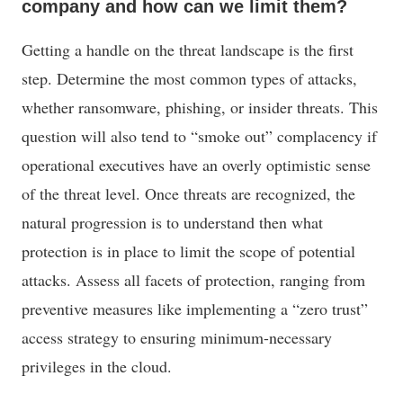
company and how can we limit them?
Getting a handle on the threat landscape is the first
step. Determine the most common types of attacks,
whether ransomware, phishing, or insider threats. This
question will also tend to “smoke out” complacency if
operational executives have an overly optimistic sense
of the threat level. Once threats are recognized, the
natural progression is to understand then what
protection is in place to limit the scope of potential
attacks. Assess all facets of protection, ranging from
preventive measures like implementing a “zero trust”
access strategy to ensuring minimum-necessary
privileges in the cloud.