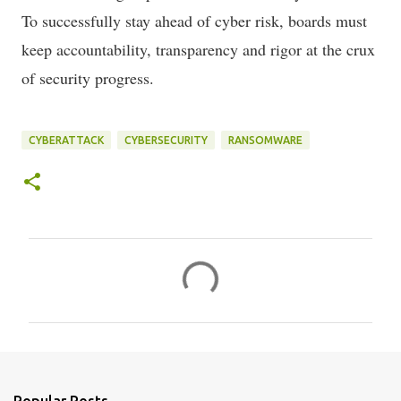
To successfully stay ahead of cyber risk, boards must
keep accountability, transparency and rigor at the crux
of security progress.
CYBERATTACK
CYBERSECURITY
RANSOMWARE
C
o
m
m
e
n
Popular Posts