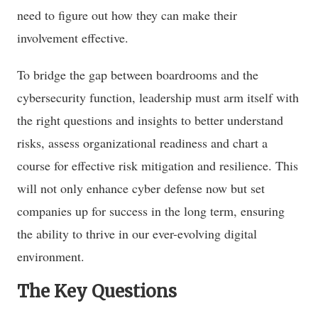
need to figure out how they can make their
involvement effective.
To bridge the gap between boardrooms and the
cybersecurity function, leadership must arm itself with
the right questions and insights to better understand
risks, assess organizational readiness and chart a
course for effective risk mitigation and resilience. This
will not only enhance cyber defense now but set
companies up for success in the long term, ensuring
the ability to thrive in our ever-evolving digital
environment.
The Key Questions