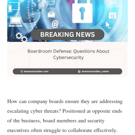
How can company boards ensure they are addressing
escalating cyber threats? Positioned at opposite ends
of the business, board members and security
executives often struggle to collaborate effectively.