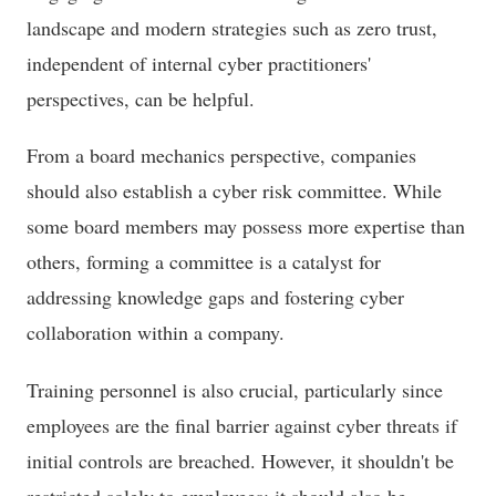
landscape and modern strategies such as zero trust,
independent of internal cyber practitioners'
perspectives, can be helpful.
From a board mechanics perspective, companies
should also establish a cyber risk committee. While
some board members may possess more expertise than
others, forming a committee is a catalyst for
addressing knowledge gaps and fostering cyber
collaboration within a company.
Training personnel is also crucial, particularly since
employees are the final barrier against cyber threats if
initial controls are breached. However, it shouldn't be
restricted solely to employees; it should also be