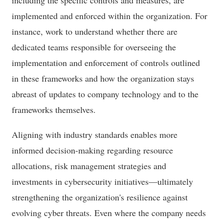
including the specific controls and measures, are
implemented and enforced within the organization. For
instance, work to understand whether there are
dedicated teams responsible for overseeing the
implementation and enforcement of controls outlined
in these frameworks and how the organization stays
abreast of updates to company technology and to the
frameworks themselves.
Aligning with industry standards enables more
informed decision-making regarding resource
allocations, risk management strategies and
investments in cybersecurity initiatives—ultimately
strengthening the organization's resilience against
evolving cyber threats. Even where the company needs