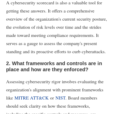
A cybersecurity scorecard is also a valuable tool for
getting these answers. It offers a comprehensive
overview of the organization's current security posture,
the evolution of risk levels over time and the strides
made toward meeting compliance requirements. It
serves as a gauge to assess the company's present
standing and its proactive efforts to curb cyberattacks.
2. What frameworks and controls are in
place and how are they enforced?
Assessing cybersecurity rigor involves evaluating the
organization's alignment with prominent frameworks
like
MITRE ATT&CK
or
NIST
. Board members
should seek clarity on how these frameworks,