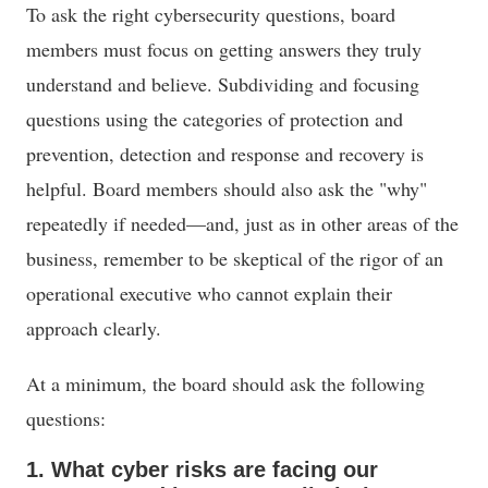
To ask the right cybersecurity questions, board
members must focus on getting answers they truly
understand and believe. Subdividing and focusing
questions using the categories of protection and
prevention, detection and response and recovery is
helpful. Board members should also ask the "why"
repeatedly if needed—and, just as in other areas of the
business, remember to be skeptical of the rigor of an
operational executive who cannot explain their
approach clearly.
At a minimum, the board should ask the following
questions:
1. What cyber risks are facing our