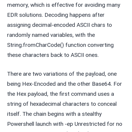
memory, which is effective for avoiding many
EDR solutions. Decoding happens after
assigning decimal-encoded ASCII chars to
randomly named variables, with the
String.fromCharCode() function converting
these characters back to ASCII ones.
There are two variations of the payload, one
being Hex-Encoded and the other Base64. For
the Hex payload, the first command uses a
string of hexadecimal characters to conceal
itself. The chain begins with a stealthy
Powershell launch with -ep Unrestricted for no