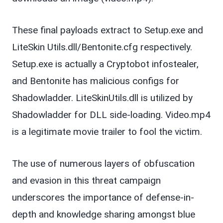
These final payloads extract to Setup.exe and
LiteSkin Utils.dll/Bentonite.cfg respectively.
Setup.exe is actually a Cryptobot infostealer,
and Bentonite has malicious configs for
Shadowladder. LiteSkinUtils.dll is utilized by
Shadowladder for DLL side-loading. Video.mp4
is a legitimate movie trailer to fool the victim.
The use of numerous layers of obfuscation
and evasion in this threat campaign
underscores the importance of defense-in-
depth and knowledge sharing amongst blue