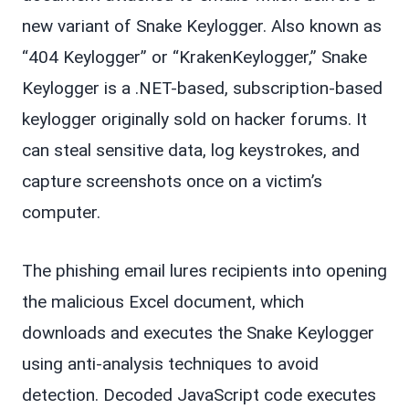
new variant of Snake Keylogger. Also known as
“404 Keylogger” or “KrakenKeylogger,” Snake
Keylogger is a .NET-based, subscription-based
keylogger originally sold on hacker forums. It
can steal sensitive data, log keystrokes, and
capture screenshots once on a victim’s
computer.
The phishing email lures recipients into opening
the malicious Excel document, which
downloads and executes the Snake Keylogger
using anti-analysis techniques to avoid
detection. Decoded JavaScript code executes