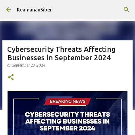
Skip to main content
KeamananSiber
Cybersecurity Threats Affecting
Businesses in September 2024
on
September 23, 2024