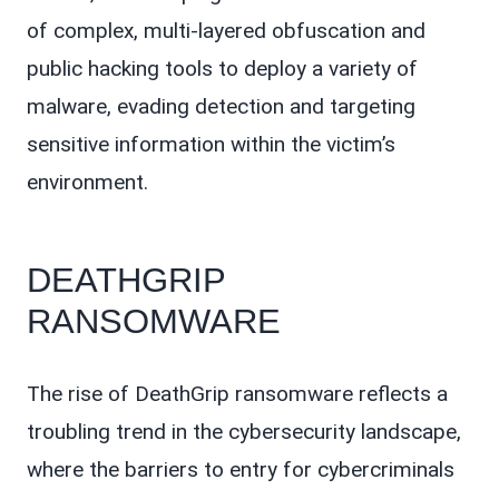
of complex, multi-layered obfuscation and
public hacking tools to deploy a variety of
malware, evading detection and targeting
sensitive information within the victim’s
environment.
DEATHGRIP
RANSOMWARE
The rise of DeathGrip ransomware reflects a
troubling trend in the cybersecurity landscape,
where the barriers to entry for cybercriminals