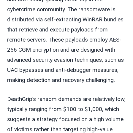
cybercrime community. The ransomware is
distributed via self-extracting WinRAR bundles
that retrieve and execute payloads from
remote servers. These payloads employ AES-
256 CGM encryption and are designed with
advanced security evasion techniques, such as
UAC bypasses and anti-debugger measures,
making detection and recovery challenging.
DeathGrip’s ransom demands are relatively low,
typically ranging from $100 to $1,000, which
suggests a strategy focused on a high volume
of victims rather than targeting high-value