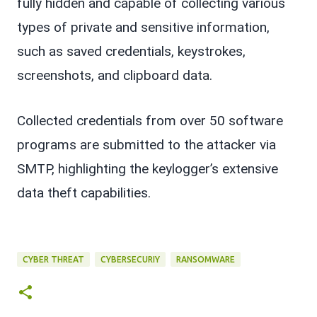
fully hidden and capable of collecting various
types of private and sensitive information,
such as saved credentials, keystrokes,
screenshots, and clipboard data.
Collected credentials from over 50 software
programs are submitted to the attacker via
SMTP, highlighting the keylogger’s extensive
data theft capabilities.
CYBER THREAT
CYBERSECURIY
RANSOMWARE