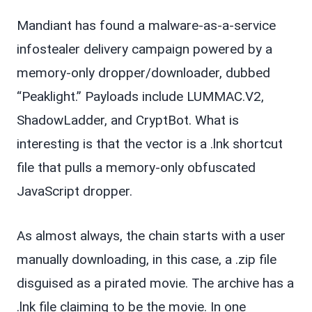
Mandiant has found a malware-as-a-service
infostealer delivery campaign powered by a
memory-only dropper/downloader, dubbed
“Peaklight.” Payloads include LUMMAC.V2,
ShadowLadder, and CryptBot. What is
interesting is that the vector is a .lnk shortcut
file that pulls a memory-only obfuscated
JavaScript dropper.
As almost always, the chain starts with a user
manually downloading, in this case, a .zip file
disguised as a pirated movie. The archive has a
.lnk file claiming to be the movie. In one