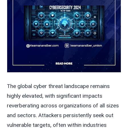
The global cyber threat landscape remains
highly elevated, with significant impacts
reverberating across organizations of all sizes
and sectors. Attackers persistently seek out
vulnerable targets, often within industries