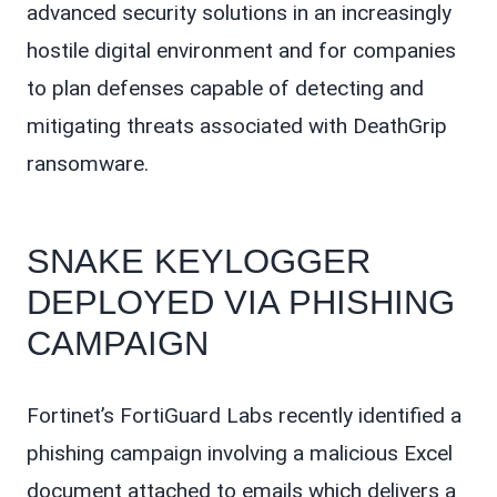
advanced security solutions in an increasingly
hostile digital environment and for companies
to plan defenses capable of detecting and
mitigating threats associated with DeathGrip
ransomware.
SNAKE KEYLOGGER
DEPLOYED VIA PHISHING
CAMPAIGN
Fortinet’s FortiGuard Labs recently identified a
phishing campaign involving a malicious Excel
document attached to emails which delivers a