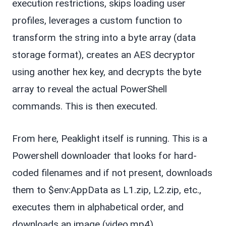
execution restrictions, skips loading user
profiles, leverages a custom function to
transform the string into a byte array (data
storage format), creates an AES decryptor
using another hex key, and decrypts the byte
array to reveal the actual PowerShell
commands. This is then executed.
From here, Peaklight itself is running. This is a
Powershell downloader that looks for hard-
coded filenames and if not present, downloads
them to $env:AppData as L1.zip, L2.zip, etc.,
executes them in alphabetical order, and
downloads an image (video.mp4).