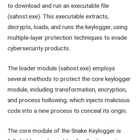
to download and run an executable file
(sahost.exe). This executable extracts,
decrypts, loads, and runs the keylogger, using
multiple-layer protection techniques to evade
cybersecurity products.
The loader module (sahost.exe) employs
several methods to protect the core keylogger
module, including transformation, encryption,
and process hollowing, which injects malicious
code into a new process to conceal its origin.
The core module of the Snake Keylogger is