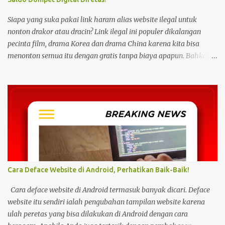
Siapa yang suka pakai link haram alias website ilegal untuk
nonton drakor atau dracin? Link ilegal ini populer dikalangan
pecinta film, drama Korea dan drama China karena kita bisa
menonton semua itu dengan gratis tanpa biaya apapun. Bahkan
link ilegal ini juga mengunggah episode baru dengan kecepatan
yang sama dengan link legal berbayar. Namun kebiasaan tersebut
sepertinya harus dihentikan sekarang juga. Pasalnya menonton
film, konser, drama, atau apapun itu di situs tidak resmi disebut
bisa menjadi jalan masuk peretasan pada perangkat elektronik.
Pengalaman ini dibagikan oleh pengguna media sosial X,
@kdrama_menfess pada Selasa (23/2/2024) siang. Dalam
unggahannya, terlihat perangkat laptop yang diduga diretas
setelah digunakan untuk menonton di layanan streaming ilegal. "
Cara Deface Website di Android, Perhatikan Baik-Baik!
Web kayak gini bahaya gais buat hp dan laptop kalian bisa ada
virus juga. Coba deh kalian aware sama masalah kejahatan
Cara deface website di Android termasuk banyak dicari. Deface
cyberspace, google sendiri aja ," tulis unggahan. Dilansir dari
website itu sendiri ialah pengubahan tampilan website karena
Kompas...
ulah peretas yang bisa dilakukan di Android dengan cara