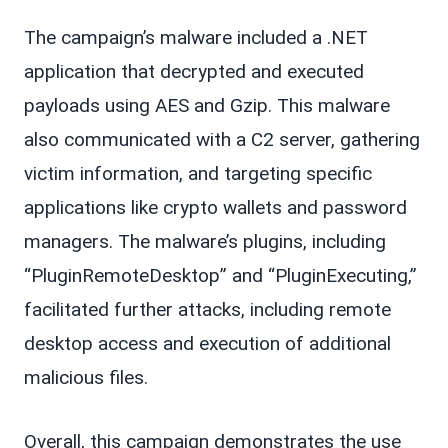
The campaign’s malware included a .NET
application that decrypted and executed
payloads using AES and Gzip. This malware
also communicated with a C2 server, gathering
victim information, and targeting specific
applications like crypto wallets and password
managers. The malware’s plugins, including
“PluginRemoteDesktop” and “PluginExecuting,”
facilitated further attacks, including remote
desktop access and execution of additional
malicious files.
Overall, this campaign demonstrates the use