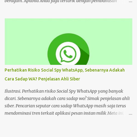
beragam. Apabila Anda juga tertarik dengan pembahasan
tersebut, bisa ikuti tutorial HP di bawah Cara Deface Website di
Android dan Panduannya Pada dasarnya, cara untuk deface
website sangat beragam. Bisa dengan memanfaatkan aplikasi,
browser, dan lain sebagainya. Tiap cara tersebut menawarkan
beragam kemudahan tersendiri yang bisa Anda pilih sesuai
keinginan. Namun sebelum mengulas tutorialnya, tentu akan
lebih baik untuk mengenal deface website secara mendalam.
Deface website bisa mengubah sebagian tampilan maupun
keseluruhan. Mulai dari penggantian font, memunculkan spam
Perhatikan Risiko Social Spy WhatsApp, Sebenarnya Adakah
iklan, mengubah konten di dalam website, dan masih banyak lagi.
Cara Sadap WA? Penjelasan Ahli Siber
Pada dasarnya, deface website dilakukan dengan tujuan tertentu.
Seperti menunjukkan kelemahan situs, menjual produk, atau
Ilustrasi. Perhatikan risiko Social Spy WhatsApp yang banyak
hanya kesenangan pribadi. Hal te...
dicari. Sebenarnya adakah cara sadap wa? Simak penjelasan ahli
siber. Pencarian seputar cara sadap WhatsApp masih saja terus
mendominasi tren terkait aplikasi pesan instan milik Meta ini.
Masih banyak pengguna WhatsApp yang mencari cara sadap
WhatsApp. Salah satunya adalah Social Spy WhatsApp. Apakah
Social Spy WhatsApp dan mengapa banyak yang mencari cara