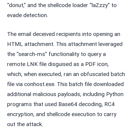
“donut,” and the shellcode loader “laZzzy” to
evade detection.
The email deceived recipients into opening an
HTML attachment. This attachment leveraged
the “search-ms” functionality to query a
remote LNK file disguised as a PDF icon,
which, when executed, ran an obfuscated batch
file via conhost.exe. This batch file downloaded
additional malicious payloads, including Python
programs that used Base64 decoding, RC4
encryption, and shellcode execution to carry
out the attack.