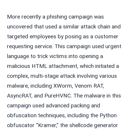
More recently a phishing campaign was
uncovered that used a similar attack chain and
targeted employees by posing as a customer
requesting service. This campaign used urgent
language to trick victims into opening a
malicious HTML attachment, which initiated a
complex, multi-stage attack involving various
malware, including XWorm, Venom RAT,
AsyncRAT, and PureHVNC. The malware in this
campaign used advanced packing and
obfuscation techniques, including the Python
obfuscator “Kramer,” the shellcode generator