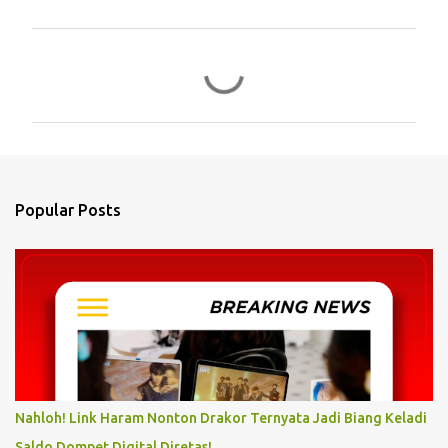
C
o
m
m
e
n
Popular Posts
t
s
Nahloh! Link Haram Nonton Drakor Ternyata Jadi Biang Keladi
Saldo Dompet Digital Diretas!