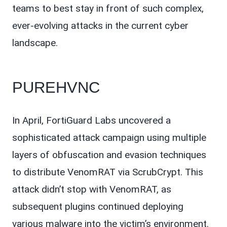
teams to best stay in front of such complex,
ever-evolving attacks in the current cyber
landscape.
PUREHVNC
In April, FortiGuard Labs uncovered a
sophisticated attack campaign using multiple
layers of obfuscation and evasion techniques
to distribute VenomRAT via ScrubCrypt. This
attack didn’t stop with VenomRAT, as
subsequent plugins continued deploying
various malware into the victim’s environment.