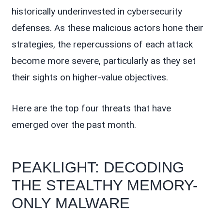
historically underinvested in cybersecurity
defenses. As these malicious actors hone their
strategies, the repercussions of each attack
become more severe, particularly as they set
their sights on higher-value objectives.
Here are the top four threats that have
emerged over the past month.
PEAKLIGHT: DECODING
THE STEALTHY MEMORY-
ONLY MALWARE