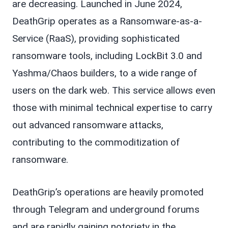
are decreasing. Launched in June 2024,
DeathGrip operates as a Ransomware-as-a-
Service (RaaS), providing sophisticated
ransomware tools, including LockBit 3.0 and
Yashma/Chaos builders, to a wide range of
users on the dark web. This service allows even
those with minimal technical expertise to carry
out advanced ransomware attacks,
contributing to the commoditization of
ransomware.
DeathGrip’s operations are heavily promoted
through Telegram and underground forums
and are rapidly gaining notoriety in the