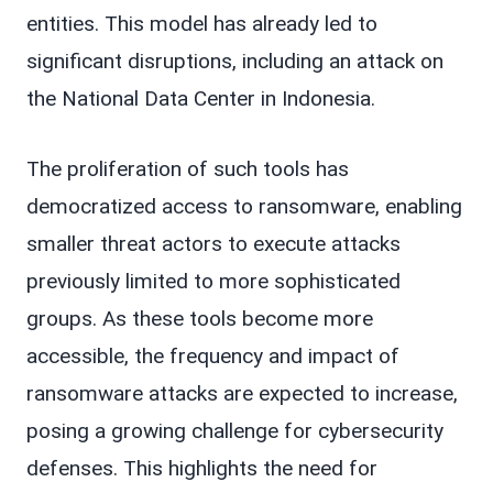
entities. This model has already led to
significant disruptions, including an attack on
the National Data Center in Indonesia.
The proliferation of such tools has
democratized access to ransomware, enabling
smaller threat actors to execute attacks
previously limited to more sophisticated
groups. As these tools become more
accessible, the frequency and impact of
ransomware attacks are expected to increase,
posing a growing challenge for cybersecurity
defenses. This highlights the need for