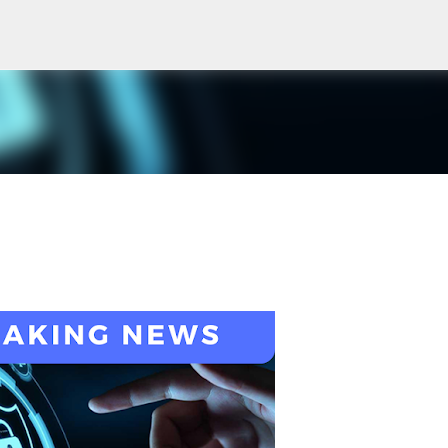
Skip to main content