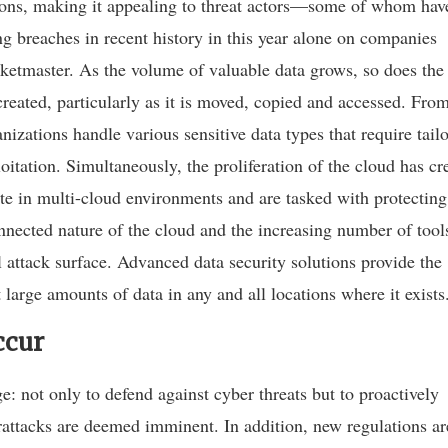
tions, making it appealing to threat actors—some of whom hav
 breaches in recent history in this year alone on companies
etmaster. As the volume of valuable data grows, so does the
created, particularly as it is moved, copied and accessed. Fro
anizations handle various sensitive data types that require tail
itation. Simultaneously, the proliferation of the cloud has cr
e in multi-cloud environments and are tasked with protecting
onnected nature of the cloud and the increasing number of tool
l attack surface. Advanced data security solutions provide the
 large amounts of data in any and all locations where it exists
ccur
: not only to defend against cyber threats but to proactively
erattacks are deemed imminent. In addition, new regulations ar