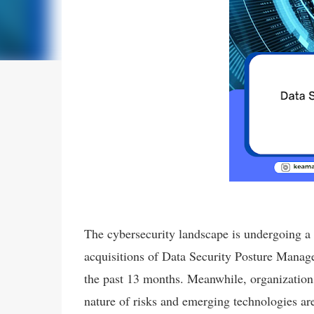
The cybersecurity landscape is undergoing a 
acquisitions of Data Security Posture Manag
the past 13 months. Meanwhile, organizations 
nature of risks and emerging technologies ar