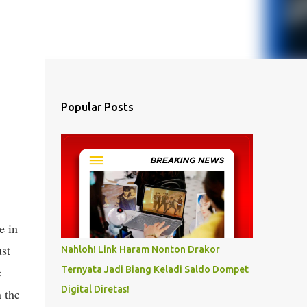
Popular Posts
e in
st
Nahloh! Link Haram Nonton Drakor
e
Ternyata Jadi Biang Keladi Saldo Dompet
Digital Diretas!
 the