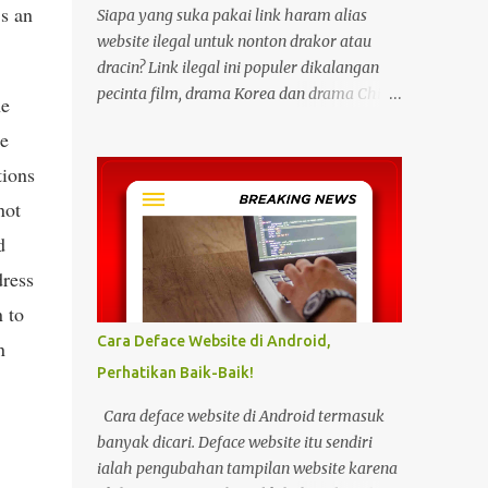
’s an
Siapa yang suka pakai link haram alias
website ilegal untuk nonton drakor atau
dracin? Link ilegal ini populer dikalangan
pecinta film, drama Korea dan drama China
he
karena kita bisa menonton semua itu
re
dengan gratis tanpa biaya apapun. Bahkan
tions
link ilegal ini juga mengunggah episode
baru dengan kecepatan yang sama dengan
not
link legal berbayar. Namun kebiasaan
d
tersebut sepertinya harus dihentikan
dress
sekarang juga. Pasalnya menonton film,
konser, drama, atau apapun itu di situs tidak
n to
resmi disebut bisa menjadi jalan masuk
Cara Deface Website di Android,
n
peretasan pada perangkat elektronik.
Perhatikan Baik-Baik!
Pengalaman ini dibagikan oleh pengguna
media sosial X, @kdrama_menfess pada
Cara deface website di Android termasuk
Selasa (23/2/2024) siang. Dalam
banyak dicari. Deface website itu sendiri
unggahannya, terlihat perangkat laptop
ialah pengubahan tampilan website karena
yang diduga diretas setelah digunakan