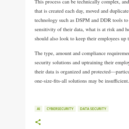
This process can be technically complex, and
that is created each day, moved and duplicate
technology such as DSPM and DDR tools to aut
sensitivity of their data, what is at risk and
should also look to keep their employees up t
The type, amount and compliance requirements
security solutions and uptraining their emplo
their data is organized and protected—partic
one-size-fits-all solutions may be insufficient
AI
CYBERSECURITY
DATA SECURITY