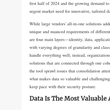
first half of 2024 and the growing demand to 
urgent market need for innovative, tailored da
While large vendors' all-in-one solutions addr
unique and nuanced requirements of different
are four main layers—identity, data, applicat
with varying degrees of granularity and class
handle everything well; instead, organization
solutions that are connected through one cohe
the tool sprawl issues that consolidation attem
what makes data so valuable and challenging 
keep pace with their security posture.
Data Is The Most Valuable 