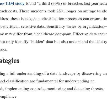
ew IBM study
found "a third (35%) of breaches last year feat
each costs. These incidents took 26% longer on average to ide
ress these issues, data classification processes can ensure ti
st critical, sensitive data. Sensitivity varies by organization
any may differ from a healthcare company. Effective data secur
 not only identify "hidden" data but also understand the data t
isks.
ategies
ving a full understanding of a data landscape by discovering a
 and classification are fundamental for understanding an
sk, implementing controls, monitoring and detecting threats,
ompliance.