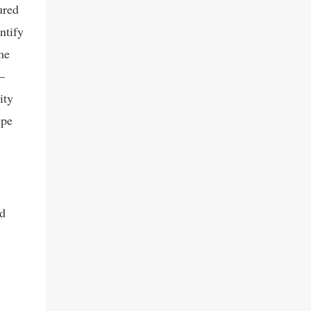
ured
serupa, seperti WhatsApp Hack dan
chatripe.com Dari penelusu...
ntify
me
—
ity
ype
nd