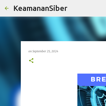
KeamananSiber
on
September 25, 2024