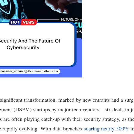
significant transformation, marked by new entrants and a surg
ement (DSPM) startups by major tech vendors—six deals in ju
are often playing catch-up with their security strategy, as th
e rapidly evolving. With data breaches
soaring nearly 500%
in