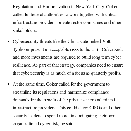
Regulation
and Harmonization in New York City. Coker
called for federal authorities to work together with critical
infrastructure providers, private sector companies and other
stakeholders.
Cybersecurity threats like the China state-linked
Volt
Typhoon
present unacceptable risks to the U.S., Coker said,
and more investments are required to build long term cyber
resilience. As part of that strategy, companies need to ensure
that cybersecurity is as much of a focus as quarterly profits.
At the same time, Coker called for the government to
streamline its regulations and
harmonize compliance
demands
for the benefit of the private sector and critical
infrastructure providers. This could allow CISOs and other
security leaders to spend more time mitigating their own
organizational cyber risk, he said.