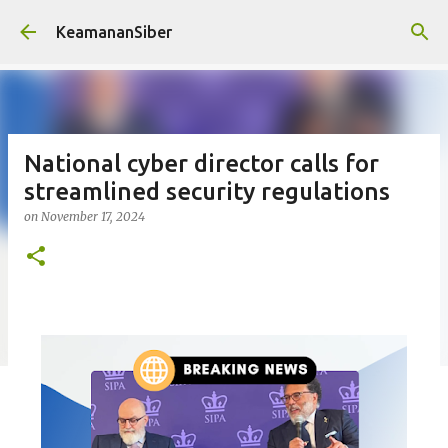
Skip to main content
KeamananSiber
National cyber director calls for
streamlined security regulations
on
November 17, 2024