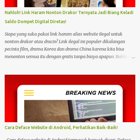
Nahloh! Link Haram Nonton Drakor Ternyata Jadi Biang Keladi
Saldo Dompet Digital Diretas!
Siapa yang suka pakai link haram alias website ilegal untuk
nonton drakor atau dracin? Link ilegal ini populer dikalangan
pecinta film, drama Korea dan drama China karena kita bisa
menonton semua itu dengan gratis tanpa biaya apapun. Bahkan
link ilegal ini juga mengunggah episode baru dengan kecepatan
yang sama dengan link legal berbayar. Namun kebiasaan tersebut
sepertinya harus dihentikan sekarang juga. Pasalnya menonton
film, konser, drama, atau apapun itu di situs tidak resmi disebut
bisa menjadi jalan masuk peretasan pada perangkat elektronik.
Pengalaman ini dibagikan oleh pengguna media sosial X,
@kdrama_menfess pada Selasa (23/2/2024) siang. Dalam
unggahannya, terlihat perangkat laptop yang diduga diretas
setelah digunakan untuk menonton di layanan streaming ilegal. "
Cara Deface Website di Android, Perhatikan Baik-Baik!
Web kayak gini bahaya gais buat hp dan laptop kalian bisa ada
virus juga. Coba deh kalian aware sama masalah kejahatan
Cara deface website di Android termasuk banyak dicari. Deface