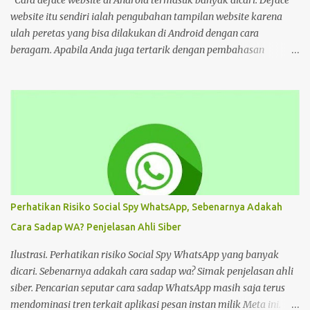
cyberspace, google sendiri aja ," tulis unggahan. Dilansir dari
website itu sendiri ialah pengubahan tampilan website karena
Kompas...
ulah peretas yang bisa dilakukan di Android dengan cara
beragam. Apabila Anda juga tertarik dengan pembahasan
tersebut, bisa ikuti tutorial HP di bawah Cara Deface Website di
Android dan Panduannya Pada dasarnya, cara untuk deface
website sangat beragam. Bisa dengan memanfaatkan aplikasi,
browser, dan lain sebagainya. Tiap cara tersebut menawarkan
beragam kemudahan tersendiri yang bisa Anda pilih sesuai
keinginan. Namun sebelum mengulas tutorialnya, tentu akan
lebih baik untuk mengenal deface website secara mendalam.
Deface website bisa mengubah sebagian tampilan maupun
keseluruhan. Mulai dari penggantian font, memunculkan spam
Perhatikan Risiko Social Spy WhatsApp, Sebenarnya Adakah
iklan, mengubah konten di dalam website, dan masih banyak lagi.
Cara Sadap WA? Penjelasan Ahli Siber
Pada dasarnya, deface website dilakukan dengan tujuan tertentu.
Seperti menunjukkan kelemahan situs, menjual produk, atau
Ilustrasi. Perhatikan risiko Social Spy WhatsApp yang banyak
hanya kesenangan pribadi. Hal te...
dicari. Sebenarnya adakah cara sadap wa? Simak penjelasan ahli
siber. Pencarian seputar cara sadap WhatsApp masih saja terus
mendominasi tren terkait aplikasi pesan instan milik Meta ini.