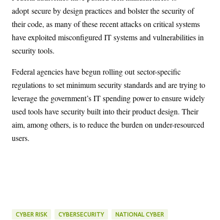
adopt
secure by design practices
and bolster the security of
their code, as many of these recent attacks on critical systems
have exploited misconfigured IT systems and vulnerabilities in
security tools.
Federal agencies have begun rolling out
sector-specific
regulations
to set minimum security standards and are trying to
leverage the government’s IT spending power to ensure widely
used tools have security built into their product design. Their
aim, among others, is to reduce the burden on under-resourced
users.
CYBER RISK
CYBERSECURITY
NATIONAL CYBER