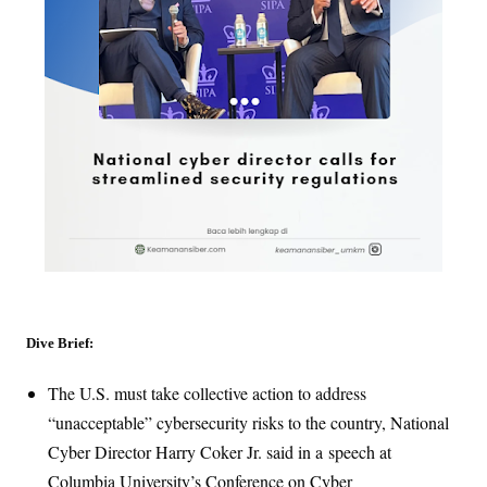
Dive Brief:
The U.S. must take collective action to address
“unacceptable” cybersecurity risks to the country, National
Cyber Director Harry Coker Jr. said in a
speech at
Columbia University’s Conference on Cyber