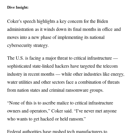
Dive Insight:
Coker’s speech highlights a key concern for the Biden
administration
as it winds down its final months in office
and
moves into a new phase of implementing its national
cybersecurity strategy.
The U.S. is facing a major threat to critical infrastructure —
sophisticated state-linked hackers have targeted the telecom
industry in recent months — while other industries like energy,
water utilities and other sectors face a combination of threats
from nation states and criminal ransomware groups.
“None of this is to ascribe malice to critical infrastructure
owners and operators,” Coker said. “I’ve never met anyone
who wants to get hacked or held ransom.”
Federal authorities have pushed tech manufacturers to